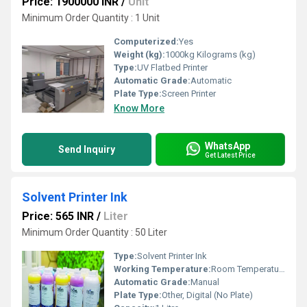
Price: 1900000 INR
/
Unit
Minimum Order Quantity : 1 Unit
Computerized:
Yes
Weight (kg):
1000kg Kilograms (kg)
Type:
UV Flatbed Printer
Automatic Grade:
Automatic
Plate Type:
Screen Printer
Know More
WhatsApp
Send Inquiry
Get Latest Price
Solvent Printer Ink
Price: 565 INR
/
Liter
Minimum Order Quantity : 50 Liter
Type:
Solvent Printer Ink
Working Temperature:
Room Temperature
Automatic Grade:
Manual
Plate Type:
Other, Digital (No Plate)