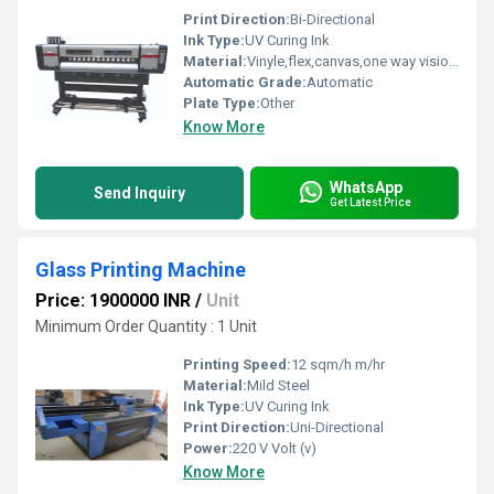
Print Direction:
Bi-Directional
Ink Type:
UV Curing Ink
Material:
Vinyle,flex,canvas,one way vision etc.
Automatic Grade:
Automatic
Plate Type:
Other
Know More
WhatsApp
Send Inquiry
Get Latest Price
Glass Printing Machine
Price: 1900000 INR
/
Unit
Minimum Order Quantity : 1 Unit
Printing Speed:
12 sqm/h m/hr
Material:
Mild Steel
Ink Type:
UV Curing Ink
Print Direction:
Uni-Directional
Power:
220 V Volt (v)
Know More