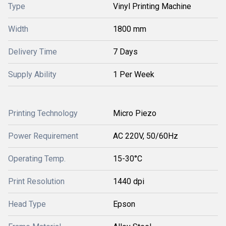
Type
Vinyl Printing Machine
Width
1800 mm
Delivery Time
7 Days
Supply Ability
1 Per Week
Printing Technology
Micro Piezo
Power Requirement
AC 220V, 50/60Hz
Operating Temp.
15-30°C
Print Resolution
1440 dpi
Head Type
Epson