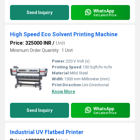
WhatsApp
Send Inquiry
Get Latest Price
High Speed Eco Solvent Printing Machine
Price: 325000 INR
/
Unit
Minimum Order Quantity : 1 Unit
Power:
220 V Volt (v)
Printing Speed:
150 Sqft/hr m/hr
Material:
Mild Steel
Width:
1500 mm Millimeter (mm)
Print Direction:
Uni-Directional
Know More
WhatsApp
Send Inquiry
Get Latest Price
Industrial UV Flatbed Printer