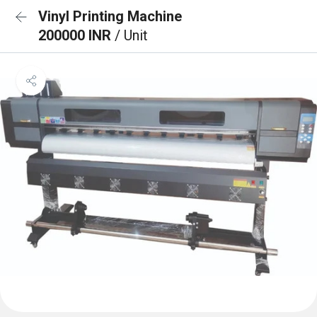
Vinyl Printing Machine
200000 INR
/ Unit