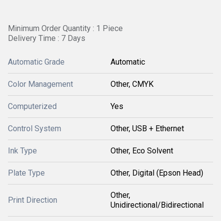
Minimum Order Quantity : 1 Piece
Delivery Time : 7 Days
Automatic Grade
Automatic
Color Management
Other, CMYK
Computerized
Yes
Control System
Other, USB + Ethernet
Ink Type
Other, Eco Solvent
Plate Type
Other, Digital (Epson Head)
Other,
Print Direction
Unidirectional/Bidirectional