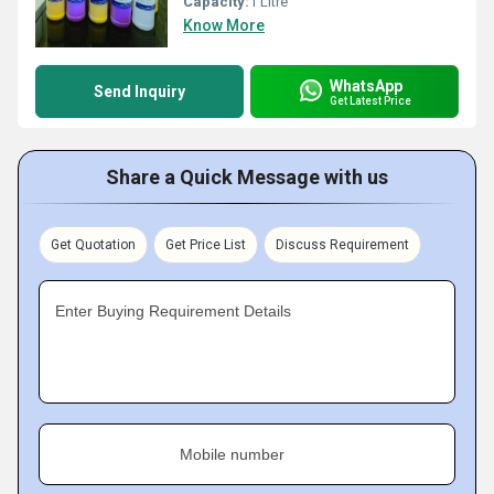
Capacity:
1 Litre
Know More
WhatsApp
Send Inquiry
Get Latest Price
Share a Quick Message with us
Get Quotation
Get Price List
Discuss Requirement
Enter Buying Requirement Details
Mobile number