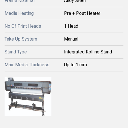
Frame Material
Alloy Steel
Media Heating
Pre + Post Heater
No Of Print Heads
1 Head
Take Up System
Manual
Stand Type
Integrated Rolling Stand
Max. Media Thickness
Up to 1 mm