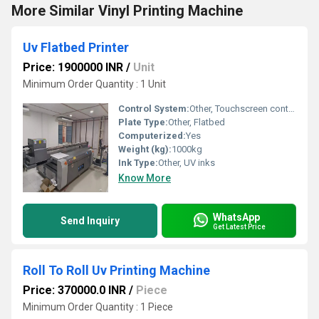
More Similar Vinyl Printing Machine
Uv Flatbed Printer
Price: 1900000 INR
/
Unit
Minimum Order Quantity : 1 Unit
Control System:
Other, Touchscreen control panel
Plate Type:
Other, Flatbed
Computerized:
Yes
Weight (kg):
1000kg
Ink Type:
Other, UV inks
Know More
WhatsApp
Send Inquiry
Get Latest Price
Roll To Roll Uv Printing Machine
Price: 370000.0 INR
/
Piece
Minimum Order Quantity : 1 Piece