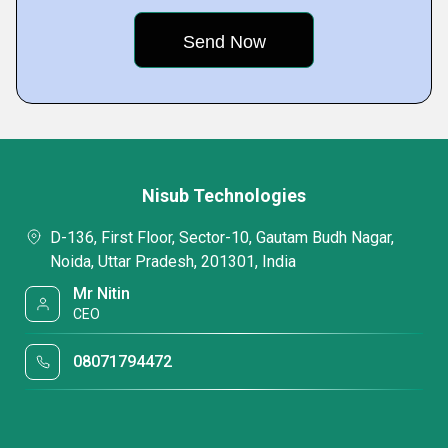
Nisub Technologies
D-136, First Floor, Sector-10, Gautam Budh Nagar,
Noida, Uttar Pradesh, 201301, India
Mr Nitin
CEO
08071794472