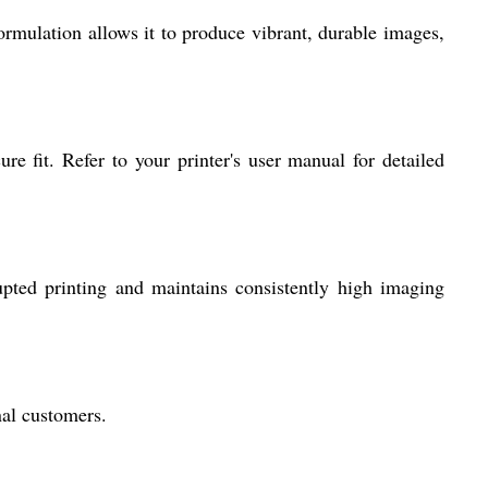
ormulation allows it to produce vibrant, durable images,
re fit. Refer to your printer's user manual for detailed
pted printing and maintains consistently high imaging
nal customers.