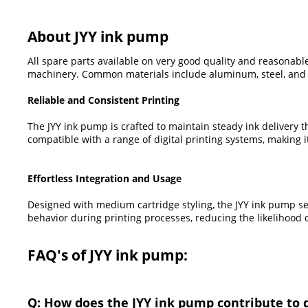
About JYY ink pump
All spare parts available on very good quality and reasonable
machinery. Common materials include aluminum, steel, and pl
Reliable and Consistent Printing
The JYY ink pump is crafted to maintain steady ink delivery 
compatible with a range of digital printing systems, making
Effortless Integration and Usage
Designed with medium cartridge styling, the JYY ink pump sea
behavior during printing processes, reducing the likelihoo
FAQ's of JYY ink pump:
Q: How does the JYY ink pump contribute to 