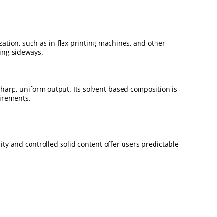
ation, such as in flex printing machines, and other
ing sideways.
sharp, uniform output. Its solvent-based composition is
uirements.
ity and controlled solid content offer users predictable