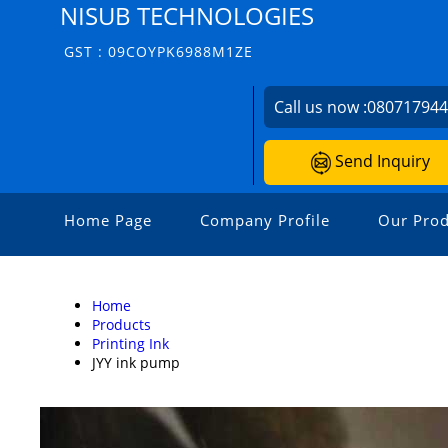
NISUB TECHNOLOGIES
GST : 09COYPK6988M1ZE
Call us now :
08071794
Send Inquiry
Home Page
Company Profile
Our Prod
Home
Products
Printing Ink
JYY ink pump