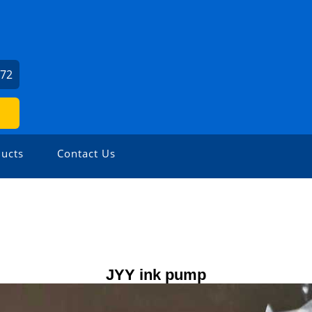
472
ucts
Contact Us
JYY ink pump