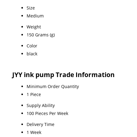
Size
Medium
Weight
150 Grams (g)
Color
black
JYY ink pump Trade Information
Minimum Order Quantity
1 Piece
Supply Ability
100 Pieces Per Week
Delivery Time
1 Week