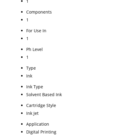
1
Components
1
For Use In
1
Ph Level
1
Type
Ink
Ink Type
Solvent Based Ink
Cartridge Style
Ink Jet
Application
Digital Printing