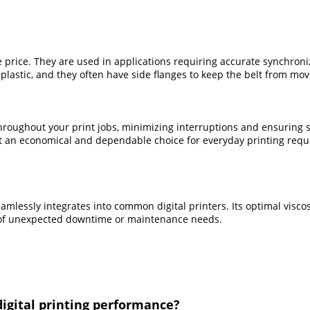
 price. They are used in applications requiring accurate synchroniz
astic, and they often have side flanges to keep the belt from mov
throughout your print jobs, minimizing interruptions and ensuring 
 it an economical and dependable choice for everyday printing req
mlessly integrates into common digital printers. Its optimal viscos
d of unexpected downtime or maintenance needs.
digital printing performance?