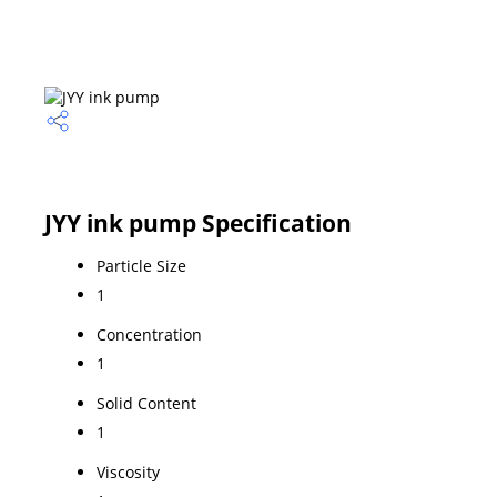
JYY ink pump Specification
Particle Size
1
Concentration
1
Solid Content
1
Viscosity