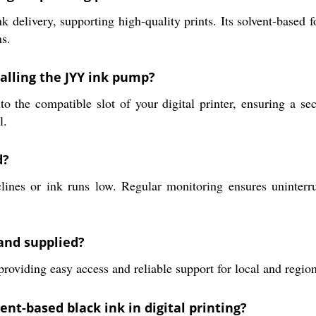
delivery, supporting high-quality prints. Its solvent-based f
ns.
alling the JYY ink pump?
 the compatible slot of your digital printer, ensuring a secu
l.
d?
nes or ink runs low. Regular monitoring ensures uninterru
and supplied?
roviding easy access and reliable support for local and regio
ent-based black ink in digital printing?