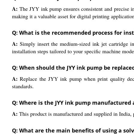
A:
The JYY ink pump ensures consistent and precise ink 
making it a valuable asset for digital printing applicatio
Q: What is the recommended process for inst
A:
Simply insert the medium-sized ink jet cartridge into
installation steps tailored to your specific machine mode
Q: When should the JYY ink pump be replace
A:
Replace the JYY ink pump when print quality decli
standards.
Q: Where is the JYY ink pump manufactured 
A:
This product is manufactured and supplied in India, p
Q: What are the main benefits of using a solv