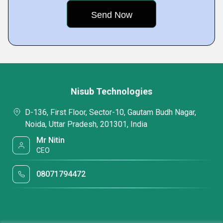
Nisub Technologies
D-136, First Floor, Sector-10, Gautam Budh Nagar,
Noida, Uttar Pradesh, 201301, India
Mr Nitin
CEO
08071794472