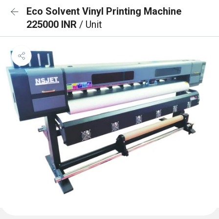
Eco Solvent Vinyl Printing Machine
225000 INR
/ Unit