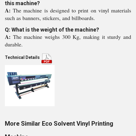
this machine?
A:
The machine is designed to print on vinyl materials
such as banners, stickers, and billboards.
Q: What is the weight of the machine?
A:
The machine weighs 300 Kg, making it sturdy and
durable.
Technical Details
More Similar Eco Solvent Vinyl Printing