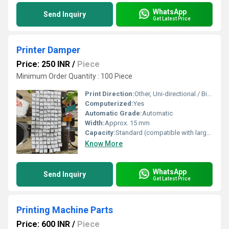
WhatsApp
Send Inquiry
Get Latest Price
Printer Damper
Price: 250 INR
/
Piece
Minimum Order Quantity : 100 Piece
Print Direction:
Other, Uni-directional / Bi-directional
Computerized:
Yes
Automatic Grade:
Automatic
Width:
Approx. 15 mm
Capacity:
Standard (compatible with large format printers)
Know More
WhatsApp
Send Inquiry
Get Latest Price
Printing Machine Parts
Price: 600 INR
/
Piece