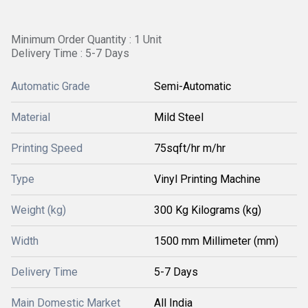
Minimum Order Quantity : 1 Unit
Delivery Time : 5-7 Days
Automatic Grade
Semi-Automatic
Material
Mild Steel
Printing Speed
75sqft/hr m/hr
Type
Vinyl Printing Machine
Weight (kg)
300 Kg Kilograms (kg)
Width
1500 mm Millimeter (mm)
Delivery Time
5-7 Days
Main Domestic Market
All India