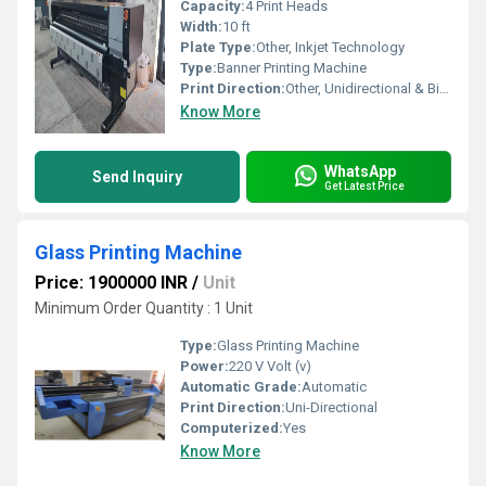
Capacity:
4 Print Heads
Width:
10 ft
Plate Type:
Other, Inkjet Technology
Type:
Banner Printing Machine
Print Direction:
Other, Unidirectional & Bidirectional
Know More
WhatsApp
Send Inquiry
Get Latest Price
Glass Printing Machine
Price: 1900000 INR
/
Unit
Minimum Order Quantity : 1 Unit
Type:
Glass Printing Machine
Power:
220 V Volt (v)
Automatic Grade:
Automatic
Print Direction:
Uni-Directional
Computerized:
Yes
Know More