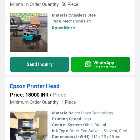
Minimum Order Quantity : 50 Piece
Material:
Stainless Steel
Type:
Mechanical Part
Know More
WhatsApp
Send Inquiry
Get Latest Price
Epson Printer Head
Price: 18000 INR
/
Piece
Minimum Order Quantity : 1 Piece
Material:
Micro Piezo Technology
Printing Speed:
High
Control System:
Other, Digital
Ink Type:
Other, Eco Solvent, Solvent, Sublimation, DTF, Water, UV
Dimension (L*W*H):
112 x 25 x 38 mm