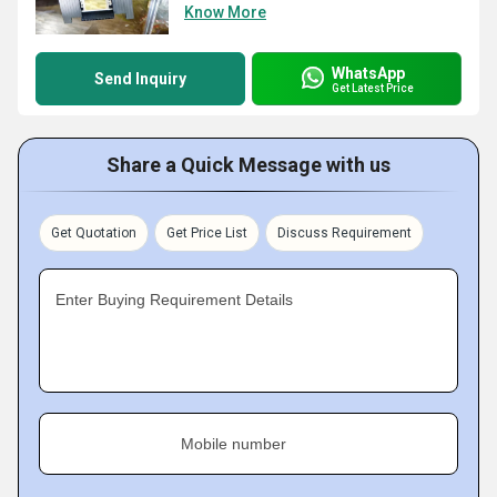
Know More
WhatsApp
Send Inquiry
Get Latest Price
Share a Quick Message with us
Get Quotation
Get Price List
Discuss Requirement
Enter Buying Requirement Details
Mobile number