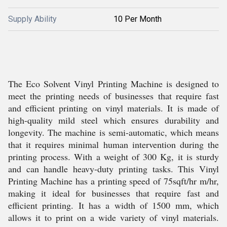
Supply Ability
10 Per Month
The Eco Solvent Vinyl Printing Machine is designed to
meet the printing needs of businesses that require fast
and efficient printing on vinyl materials. It is made of
high-quality mild steel which ensures durability and
longevity. The machine is semi-automatic, which means
that it requires minimal human intervention during the
printing process. With a weight of 300 Kg, it is sturdy
and can handle heavy-duty printing tasks. This Vinyl
Printing Machine has a printing speed of 75sqft/hr m/hr,
making it ideal for businesses that require fast and
efficient printing. It has a width of 1500 mm, which
allows it to print on a wide variety of vinyl materials.