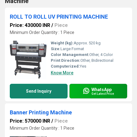
Machine
ROLL TO ROLL UV PRINTING MACHINE
Price: 430000 INR
/
Piece
Minimum Order Quantity : 1 Piece
Weight (kg):
Approx. 520 kg
Size:
Large Format
Color Management:
Other, 4 Color
Print Direction:
Other, Bidirectional
Computerized:
Yes
Know More
WhatsApp
Send Inquiry
Get Latest Price
Banner Printing Machine
Price: 570000 INR
/
Piece
Minimum Order Quantity : 1 Piece