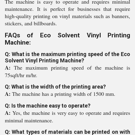
The machine is easy to operate and requires minimal
maintenance. It is perfect for businesses that require
high-quality printing on vinyl materials such as banners,
stickers, and billboards.
FAQs of Eco Solvent Vinyl Printing
Machine:
Q: What is the maximum printing speed of the Eco
Solvent Vinyl Printing Machine?
A:
The maximum printing speed of the machine is
75sqft/hr m/hr.
Q: What is the width of the printing area?
A:
The machine has a printing width of 1500 mm.
Q: Is the machine easy to operate?
A:
Yes, the machine is very easy to operate and requires
minimal maintenance.
Q: What types of materials can be printed on with